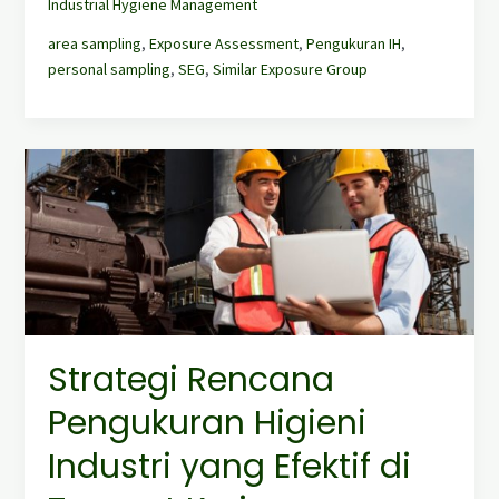
Industrial Hygiene Management
area sampling
,
Exposure Assessment
,
Pengukuran IH
,
personal sampling
,
SEG
,
Similar Exposure Group
Strategi
Rencana
Pengukuran
Higieni
Industri
yang
Efektif
di
Tempat
Strategi Rencana
Kerja
Pengukuran Higieni
Industri yang Efektif di