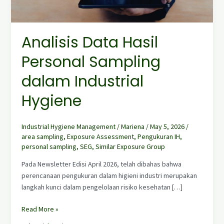
dalam
Industrial
Hygiene
Analisis Data Hasil
Personal Sampling
dalam Industrial
Hygiene
Industrial Hygiene Management
/
Mariena
/
May 5, 2026
/
area sampling
,
Exposure Assessment
,
Pengukuran IH
,
personal sampling
,
SEG
,
Similar Exposure Group
Pada Newsletter Edisi April 2026, telah dibahas bahwa
perencanaan pengukuran dalam higieni industri merupakan
langkah kunci dalam pengelolaan risiko kesehatan […]
Read More »