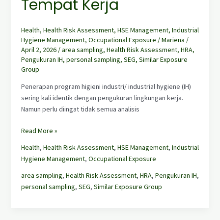
Tempat Kerja
Health
,
Health Risk Assessment
,
HSE Management
,
Industrial
Hygiene Management
,
Occupational Exposure
/
Mariena
/
April 2, 2026
/
area sampling
,
Health Risk Assessment
,
HRA
,
Pengukuran IH
,
personal sampling
,
SEG
,
Similar Exposure
Group
Penerapan program higieni industri/ industrial hygiene (IH)
sering kali identik dengan pengukuran lingkungan kerja.
Namun perlu diingat tidak semua analisis
Read More »
Health
,
Health Risk Assessment
,
HSE Management
,
Industrial
Hygiene Management
,
Occupational Exposure
area sampling
,
Health Risk Assessment
,
HRA
,
Pengukuran IH
,
personal sampling
,
SEG
,
Similar Exposure Group