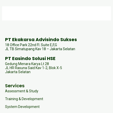
PT Ekakarsa Advisindo Sukses
18 Office Park 22nd Fl. Suite E,F,G
JL TB Simatupang Kav 18 – Jakarta Selatan
PT Easindo Solusi HSE
Gedung Menara Karya Lt 28
JL HR Rasuna Said Kav 1-2, Blok X-5
Jakarta Selatan
Services
Assessment & Study
Training & Development
System Development