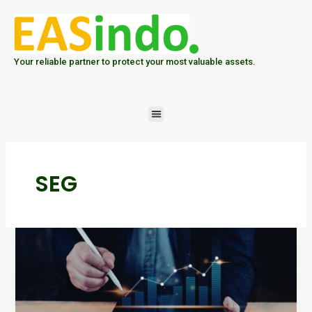
Skip
to
content
Your reliable partner to protect your most valuable assets.
Menu
SEG
Analisis
Data
Hasil
Personal
Sampling