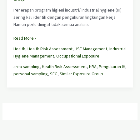
Penerapan program higieni industri/ industrial hygiene (IH)
sering kali identik dengan pengukuran lingkungan kerja.
Namun perlu diingat tidak semua analisis
Read More »
Health
,
Health Risk Assessment
,
HSE Management
,
Industrial
Hygiene Management
,
Occupational Exposure
area sampling
,
Health Risk Assessment
,
HRA
,
Pengukuran IH
,
personal sampling
,
SEG
,
Similar Exposure Group