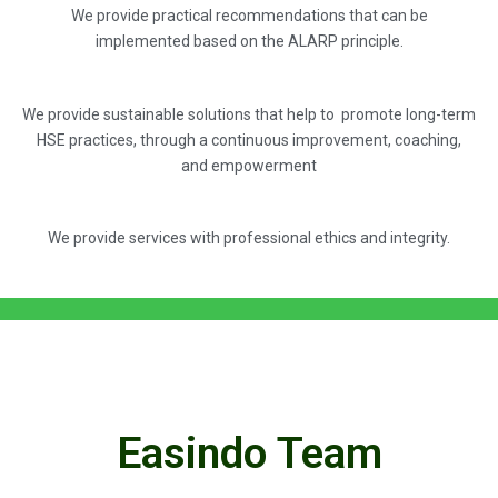
We provide practical recommendations that can be
implemented based on the ALARP principle.
We provide sustainable solutions that help to promote long-term
HSE practices, through a continuous improvement, coaching,
and empowerment
We provide services with professional ethics and integrity.
Easindo Team