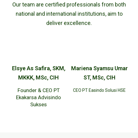
Our team are certified professionals from both
national and international institutions, aim to
deliver excellence.
Elsye As Safira, SKM,
Mariena Syamsu Umar
MKKK, MSc, CIH
ST, MSc, CIH
Founder & CEO PT
CEO PT Easindo Solusi HSE
Ekakarsa Advisindo
Sukses