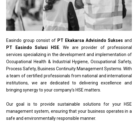
Easindo group consist of
PT Ekakarsa Advisindo Sukses
and
PT Easindo Solusi HSE
. We are provider of professional
services specializing in the development and implementation of
Occupational Health & Industrial Hygiene, Occupational Safety,
Process Safety, Business Continuity Management Systems. With
a team of certified professionals from national and international
institutions, we are dedicated to delivering excellence and
bringing synergy to your company’s HSE matters.
Our goal is to provide sustainable solutions for your HSE
management system, ensuring that your business operates in a
safe and environmentally responsible manner.