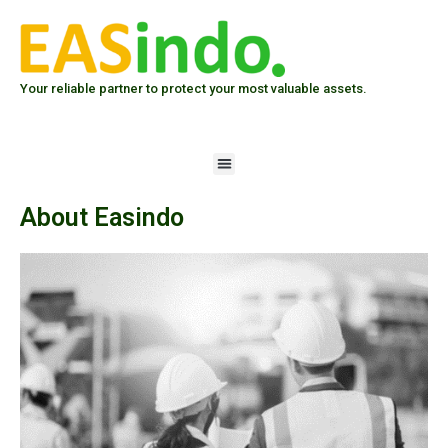
Skip
to
content
Your reliable partner to protect your most valuable assets.
Menu
About Easindo