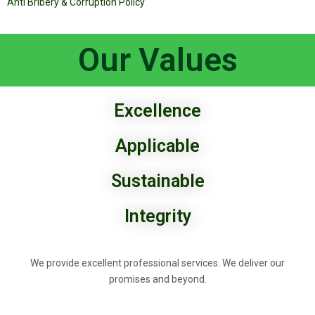
Anti Bribery & Corruption Policy
Our Values
Excellence
Applicable
Sustainable
Integrity
We provide excellent professional services. We deliver our
promises and beyond.