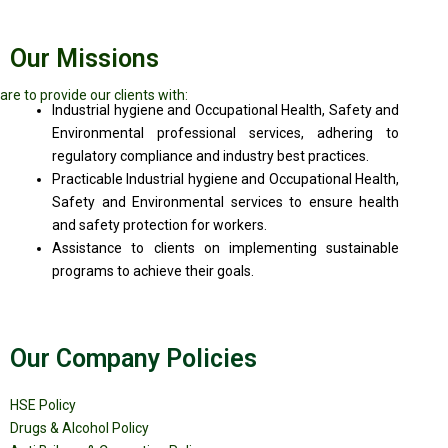
Our Missions
are to provide our clients with:
Industrial hygiene and Occupational Health, Safety and
Environmental professional services, adhering to
regulatory compliance and industry best practices.
Practicable Industrial hygiene and Occupational Health,
Safety and Environmental services to ensure health
and safety protection for workers.
Assistance to clients on implementing sustainable
programs to achieve their goals.
Our Company Policies
HSE Policy
Drugs & Alcohol Policy