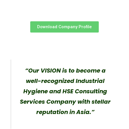
Download Company Profile
“Our VISION is to become a
well-recognized Industrial
Hygiene and HSE Consulting
Services Company with stellar
reputation in Asia.”