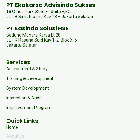
PT Ekakarsa Advisindo Sukses
18 Office Park 22nd Fl. Suite E,F,G
JL TB Simatupang Kav 18 – Jakarta Selatan
PT Easindo Solusi HSE
Gedung Menara Karya Lt 28
JL HR Rasuna Said Kav 1-2, Blok X-5
Jakarta Selatan
Services
Assessment & Study
Training & Development
System Development
Inspection & Audit
Improvement Programs
Quick Links
Home
About Us