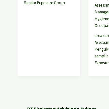
Similar Exposure Group
Assess
Manage
Hygien
Occupat
area sa
Assess
Penguku
samplin
Exposur
PT Ekakarsa Advisindo Sukses