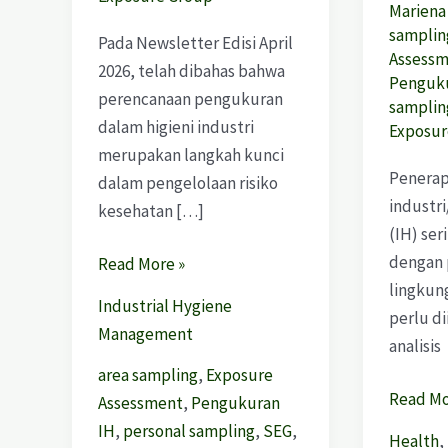
Marien
samplin
Pada Newsletter Edisi April
Assess
2026, telah dibahas bahwa
Penguku
perencanaan pengukuran
samplin
dalam higieni industri
Exposur
merupakan langkah kunci
Penerap
dalam pengelolaan risiko
industri
kesehatan […]
(IH) ser
dengan
Read More »
lingkun
Industrial Hygiene
perlu d
Management
analisis
area sampling
,
Exposure
Read Mo
Assessment
,
Pengukuran
IH
,
personal sampling
,
SEG
,
Health
,