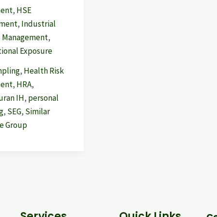
ment
,
HSE
ment
,
Industrial
e Management
,
ional Exposure
mpling
,
Health Risk
ment
,
HRA
,
ran IH
,
personal
g
,
SEG
,
Similar
e Group
Services
Quick Links
Co