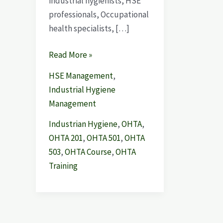
industrial hygienists, HSE
professionals, Occupational
health specialists, […]
Read More »
HSE Management
,
Industrial Hygiene
Management
Industrian Hygiene
,
OHTA
,
OHTA 201
,
OHTA 501
,
OHTA
503
,
OHTA Course
,
OHTA
Training