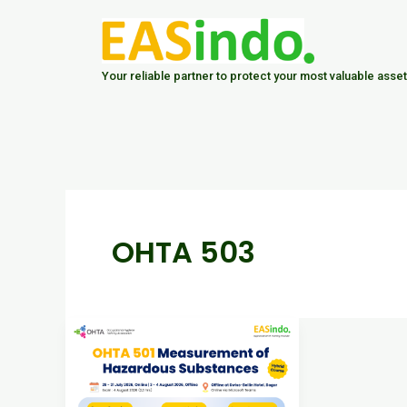
Skip
to
content
Your reliable partner to protect your most valuable asset
OHTA 503
Advance
Your
Career
in