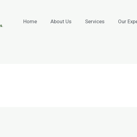
Home
About Us
Services
Our Exp
s.