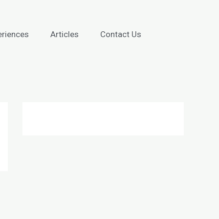
eriences
Articles
Contact Us