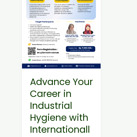
Industrial
Hygiene
with
Internationally
Recognized
OHTA
Courses!
Advance Your
Career in
Industrial
Hygiene with
Internationall