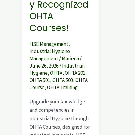
y Recognized
OHTA
Courses!
HSE Management
,
Industrial Hygiene
Management
/
Mariena
/
June 26, 2026
/
Industrian
Hygiene
,
OHTA
,
OHTA 201
,
OHTA 501
,
OHTA 503
,
OHTA
Course
,
OHTA Training
Upgrade your knowledge
and competencies in
Industrial Hygiene through
OHTA Courses, designed for